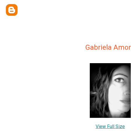
Gabriela Amo
View Full Size