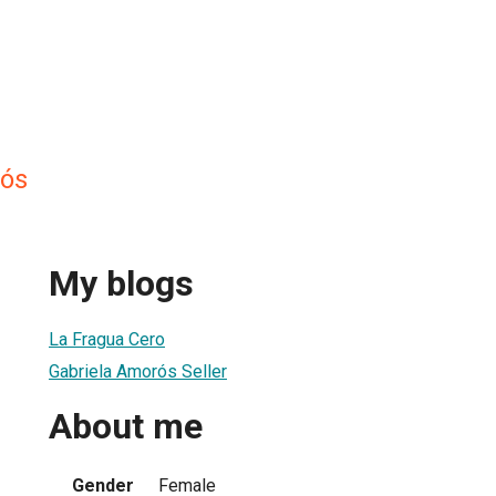
rós
My blogs
La Fragua Cero
Gabriela Amorós Seller
About me
Gender
Female