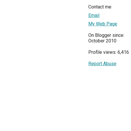
Contact me
Email
My Web Page
On Blogger since:
October 2010
Profile views: 6,416
Report Abuse