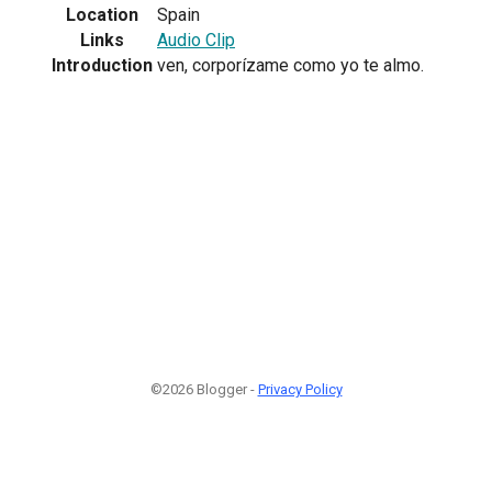
Location
Spain
Links
Audio Clip
Introduction
ven, corporízame como yo te almo.
©2026 Blogger -
Privacy Policy