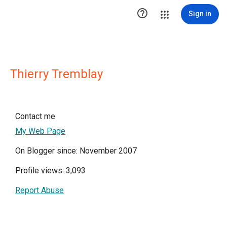

Sign in
Thierry Tremblay
Contact me
My Web Page
On Blogger since: November 2007
Profile views: 3,093
Report Abuse