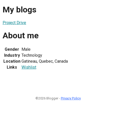
My blogs
Project Drive
About me
Gender
Male
Industry
Technology
Location
Gatineau, Quebec, Canada
Links
Wishlist
©2026 Blogger -
Privacy Policy