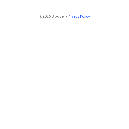
©2026 Blogger -
Privacy Policy