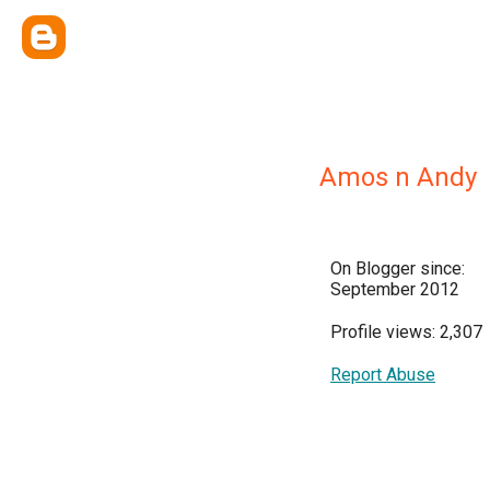
Amos n Andy
On Blogger since:
September 2012
Profile views: 2,307
Report Abuse