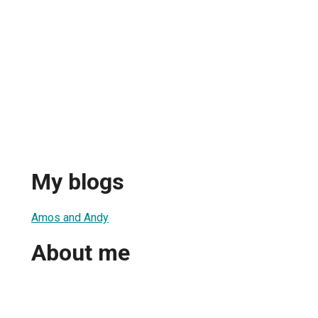
My blogs
Amos and Andy
About me