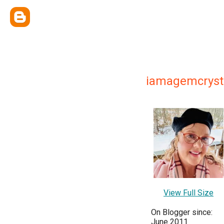
iamagemcryst
View Full Size
On Blogger since:
June 2011