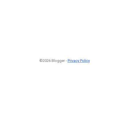
©2026 Blogger -
Privacy Policy