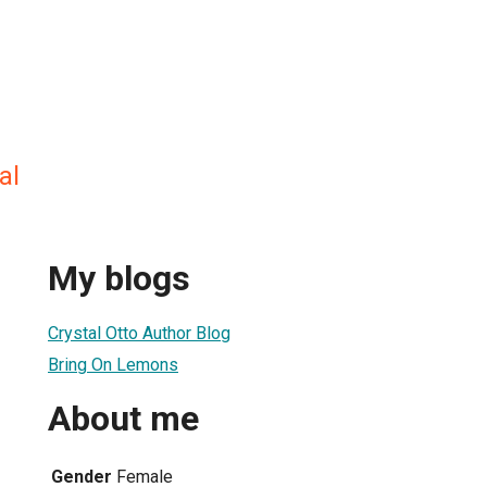
al
My blogs
Crystal Otto Author Blog
Bring On Lemons
About me
Gender
Female