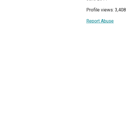
Profile views: 3,408
Report Abuse