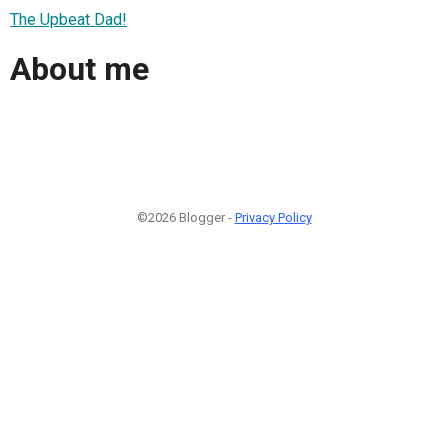
The Upbeat Dad!
About me
©2026 Blogger -
Privacy Policy