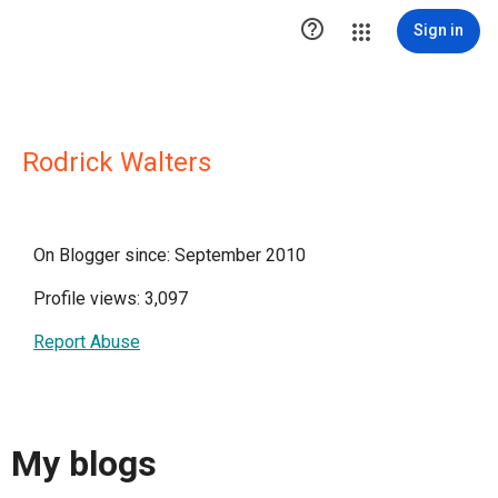

Sign in
Rodrick Walters
On Blogger since: September 2010
Profile views: 3,097
Report Abuse
My blogs