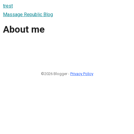
trest
Massage Republic Blog
About me
©2026 Blogger -
Privacy Policy