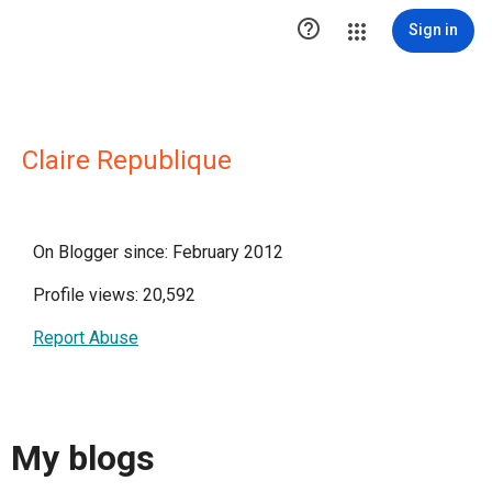

Sign in
Claire Republique
On Blogger since: February 2012
Profile views: 20,592
Report Abuse
My blogs