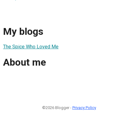
My blogs
The Spice Who Loved Me
About me
©2026 Blogger -
Privacy Policy