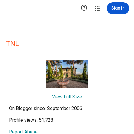

Sign in
TNL
View Full Size
On Blogger since: September 2006
Profile views: 51,728
Report Abuse