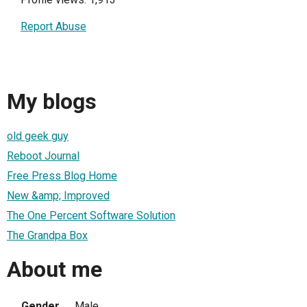
Report Abuse
My blogs
old geek guy
Reboot Journal
Free Press Blog Home
New &amp; Improved
The One Percent Software Solution
The Grandpa Box
About me
Gender
Male