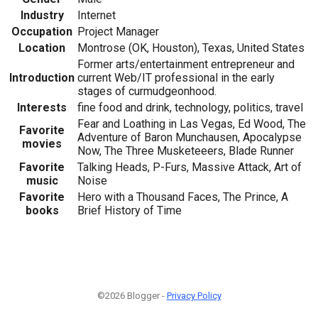
Industry
Internet
Occupation
Project Manager
Location
Montrose (OK, Houston), Texas, United States
Former arts/entertainment entrepreneur and
Introduction
current Web/IT professional in the early
stages of curmudgeonhood.
Interests
fine food and drink, technology, politics, travel
Fear and Loathing in Las Vegas, Ed Wood, The
Favorite
Adventure of Baron Munchausen, Apocalypse
movies
Now, The Three Musketeeers, Blade Runner
Favorite
Talking Heads, P-Furs, Massive Attack, Art of
music
Noise
Favorite
Hero with a Thousand Faces, The Prince, A
books
Brief History of Time
©2026 Blogger -
Privacy Policy