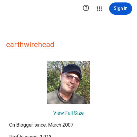

Sign in
earthwirehead
View Full Size
On Blogger since: March 2007
Profile views: 1,913