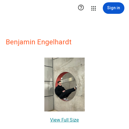

Sign in
Benjamin Engelhardt
View Full Size