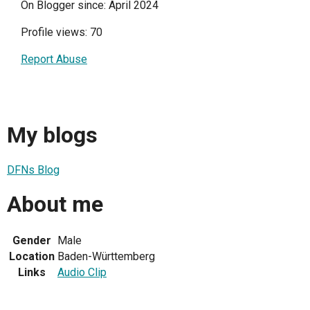
On Blogger since: April 2024
Profile views: 70
Report Abuse
My blogs
DFNs Blog
About me
Gender
Male
Location
Baden-Württemberg
Links
Audio Clip