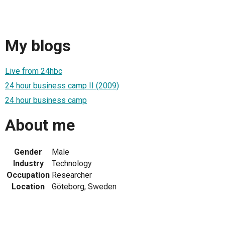
My blogs
Live from 24hbc
24 hour business camp II (2009)
24 hour business camp
About me
Gender
Male
Industry
Technology
Occupation
Researcher
Location
Göteborg, Sweden