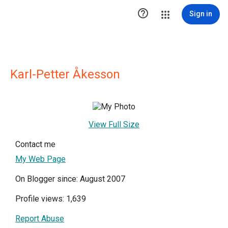

Sign in
Karl-Petter Åkesson
View Full Size
Contact me
My Web Page
On Blogger since: August 2007
Profile views: 1,639
Report Abuse