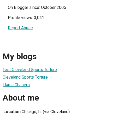
On Blogger since: October 2005
Profile views: 3,041
Report Abuse
My blogs
Test Cleveland Sports Torture
Cleveland Sports Torture
Llama Chasers
About me
Location
Chicago, IL (via Cleveland)