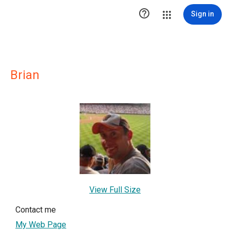

Sign in
Brian
View Full Size
Contact me
My Web Page