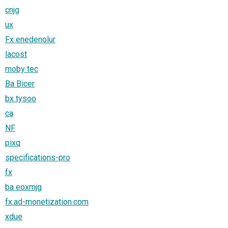
cnjg
ux
Fx enedenolur
lacost
moby tec
Ba Bicer
bx tysoo
ca
NF
pixq
specifications-pro
fx
ba eoxmjg
fx.ad-monetization.com
xdue