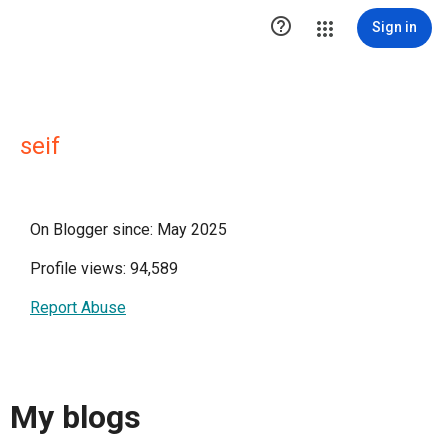

Sign in
seif
On Blogger since: May 2025
Profile views: 94,589
Report Abuse
My blogs