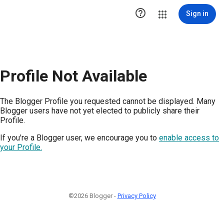

Sign in
Profile Not Available
The Blogger Profile you requested cannot be displayed. Many
Blogger users have not yet elected to publicly share their
Profile.
If you're a Blogger user, we encourage you to
enable access to
your Profile.
©2026 Blogger -
Privacy Policy