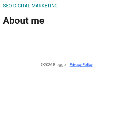
SEO DIGITAL MARKETING
About me
©2026 Blogger -
Privacy Policy