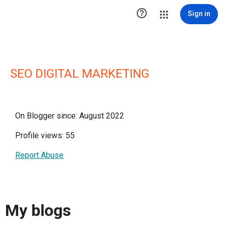

Sign in
SEO DIGITAL MARKETING
On Blogger since: August 2022
Profile views: 55
Report Abuse
My blogs