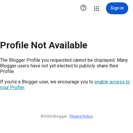

Sign in
Profile Not Available
The Blogger Profile you requested cannot be displayed. Many
Blogger users have not yet elected to publicly share their
Profile.
If you're a Blogger user, we encourage you to
enable access to
your Profile.
©2026 Blogger -
Privacy Policy