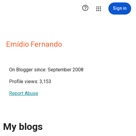

Sign in
Emídio Fernando
On Blogger since: September 2008
Profile views: 3,153
Report Abuse
My blogs