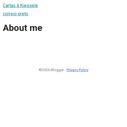
Cartas à Kiessele
correio preto
About me
©2026 Blogger -
Privacy Policy