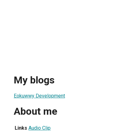
My blogs
Eokuwwy Development
About me
Links
Audio Clip