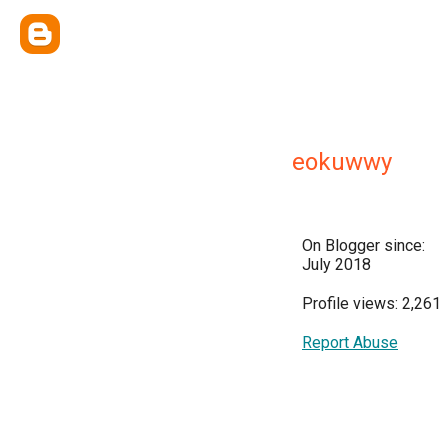
eokuwwy
On Blogger since:
July 2018
Profile views: 2,261
Report Abuse