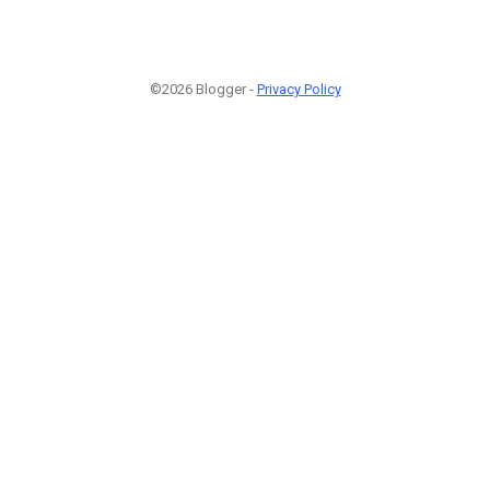
©2026 Blogger -
Privacy Policy