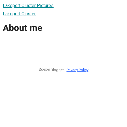
Lakeport Cluster Pictures
Lakeport Cluster
About me
©2026 Blogger -
Privacy Policy