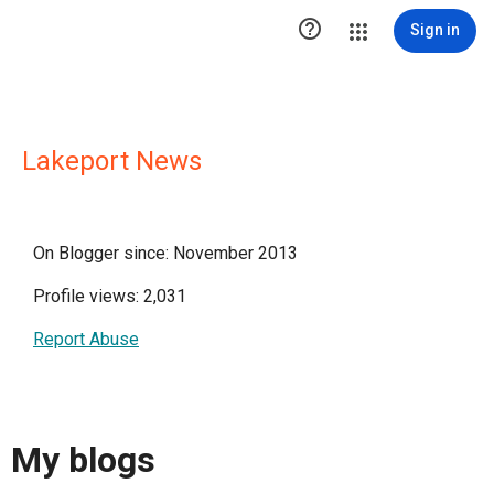

Sign in
Lakeport News
On Blogger since: November 2013
Profile views: 2,031
Report Abuse
My blogs