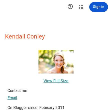

Sign in
Kendall Conley
View Full Size
Contact me
Email
On Blogger since: February 2011