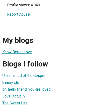
Profile views: 4,040
Report Abuse
My blogs
Know Better Love
Blogs I follow
Unashamed of the Gospel
kinney clan
oh, hello friend: you are loved.
Love, Actually
The Sweet Life