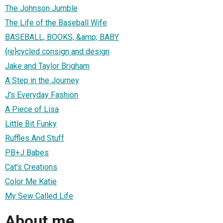
The Johnson Jumble
The Life of the Baseball Wife
BASEBALL, BOOKS, &amp; BABY
{re}cycled consign and design
Jake and Taylor Brigham
A Step in the Journey
J's Everyday Fashion
A Piece of Lisa
Little Bit Funky
Ruffles And Stuff
PB+J Babes
Cat's Creations
Color Me Katie
My Sew Called Life
About me