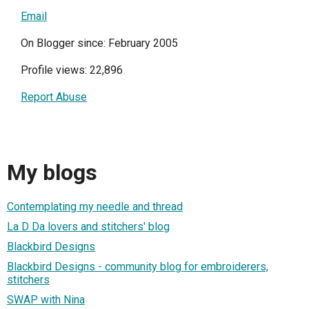
Email
On Blogger since: February 2005
Profile views: 22,896
Report Abuse
My blogs
Contemplating my needle and thread
La D Da lovers and stitchers' blog
Blackbird Designs
Blackbird Designs - community blog for embroiderers,
stitchers
SWAP with Nina