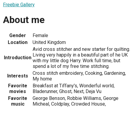
Freebie Gallery
About me
Gender
Female
Location
United Kingdom
Avid cross stitcher and new starter for quilting.
Living very happily in a beautiful part of he UK
Introduction
with my little dog Harry. Work full time, but
spend a lot of my free time stitching.
Cross stitch embroidery, Cooking, Gardening,
Interests
My home
Favorite
Breakfast at Tiffany's, Wonderful world,
movies
Bladerunner, Ghost, Next, Deja Vu
Favorite
George Benson, Robbie Williams, George
music
Micheal, Coldplay, Crowded House,