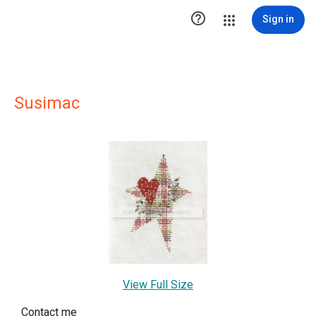

Sign in
Susimac
View Full Size
Contact me