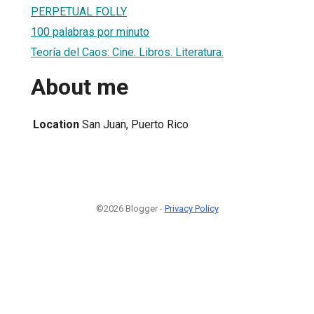
PERPETUAL FOLLY
100 palabras por minuto
Teoría del Caos: Cine. Libros. Literatura.
About me
Location
San Juan, Puerto Rico
©2026 Blogger -
Privacy Policy