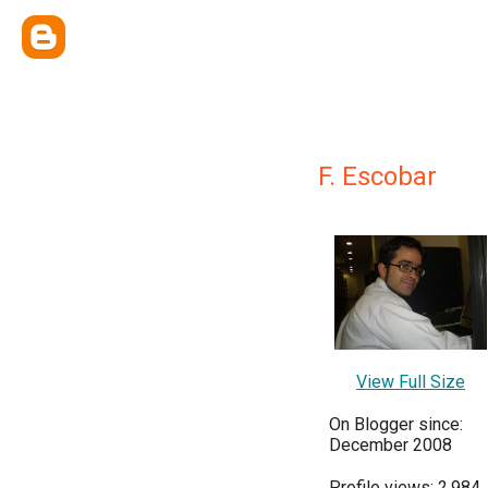
F. Escobar
View Full Size
On Blogger since:
December 2008
Profile views: 2,984