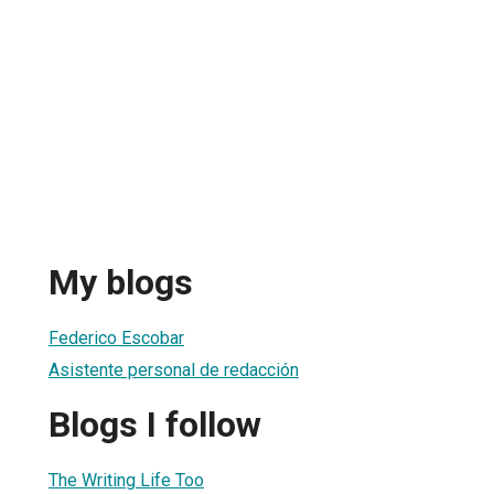
My blogs
Federico Escobar
Asistente personal de redacción
Blogs I follow
The Writing Life Too