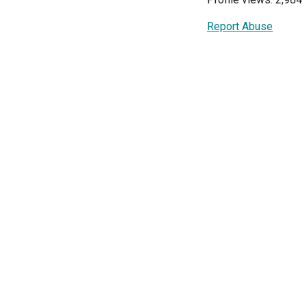
Report Abuse