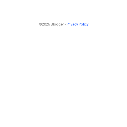
©2026 Blogger -
Privacy Policy