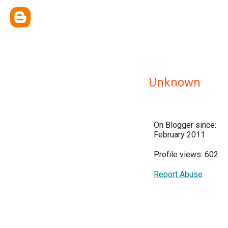
Unknown
On Blogger since:
February 2011
Profile views: 602
Report Abuse