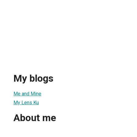
My blogs
Me and Mine
My Lens Ku
About me