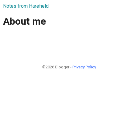
Notes from Harefield
About me
©2026 Blogger -
Privacy Policy