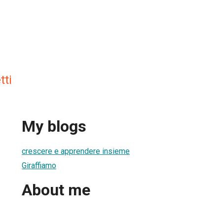
tti
My blogs
crescere e apprendere insieme
Giraffiamo
About me