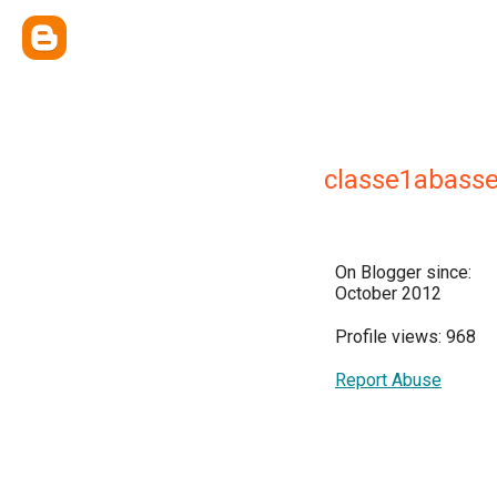
classe1abasse
On Blogger since:
October 2012
Profile views: 968
Report Abuse