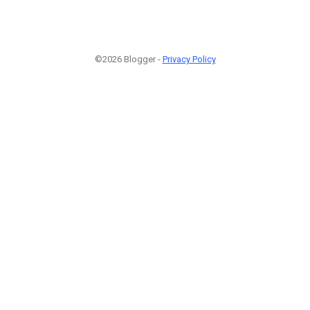
©2026 Blogger -
Privacy Policy