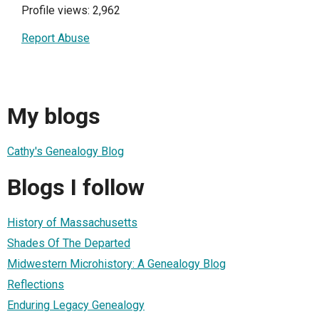
Profile views: 2,962
Report Abuse
My blogs
Cathy's Genealogy Blog
Blogs I follow
History of Massachusetts
Shades Of The Departed
Midwestern Microhistory: A Genealogy Blog
Reflections
Enduring Legacy Genealogy