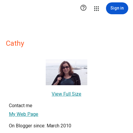

Sign in
Cathy
View Full Size
Contact me
My Web Page
On Blogger since: March 2010