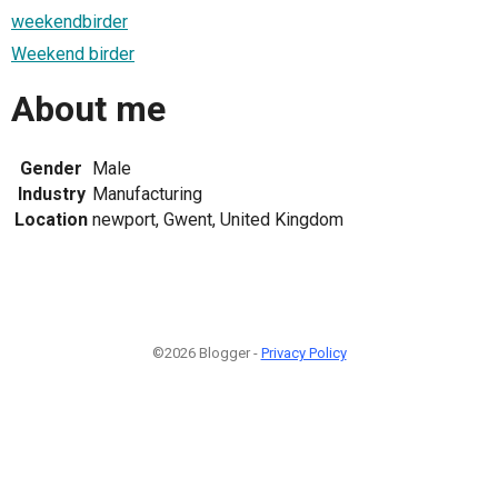
weekendbirder
Weekend birder
About me
Gender
Male
Industry
Manufacturing
Location
newport, Gwent, United Kingdom
©2026 Blogger -
Privacy Policy