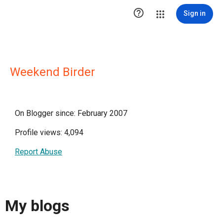

Sign in
Weekend Birder
On Blogger since: February 2007
Profile views: 4,094
Report Abuse
My blogs