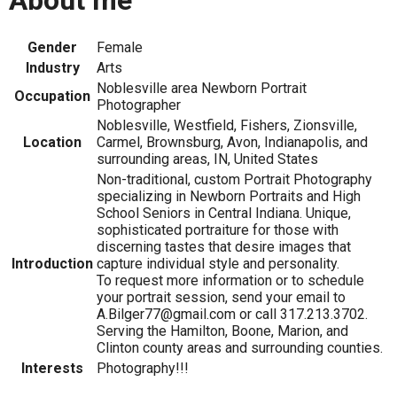
About me
Gender
Female
Industry
Arts
Noblesville area Newborn Portrait
Occupation
Photographer
Noblesville, Westfield, Fishers, Zionsville,
Location
Carmel, Brownsburg, Avon, Indianapolis, and
surrounding areas, IN, United States
Non-traditional, custom Portrait Photography
specializing in Newborn Portraits and High
School Seniors in Central Indiana. Unique,
sophisticated portraiture for those with
discerning tastes that desire images that
Introduction
capture individual style and personality.
To request more information or to schedule
your portrait session, send your email to
A.Bilger77@gmail.com or call 317.213.3702.
Serving the Hamilton, Boone, Marion, and
Clinton county areas and surrounding counties.
Interests
Photography!!!