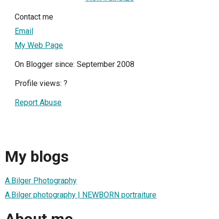
Contact me
Email
My Web Page
On Blogger since: September 2008
Profile views:
?
Report Abuse
My blogs
A.Bilger Photography
A.Bilger photography | NEWBORN portraiture