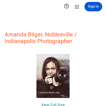

Sign in
Amanda Bilger, Noblesville /
Indianapolis Photographer
View Full Size