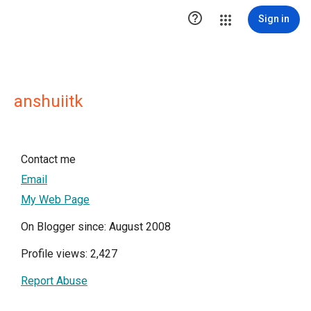

Sign in
anshuiitk
Contact me
Email
My Web Page
On Blogger since: August 2008
Profile views: 2,427
Report Abuse