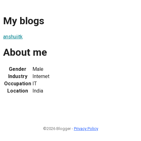
My blogs
anshuiitk
About me
Gender
Male
Industry
Internet
Occupation
IT
Location
India
©2026 Blogger -
Privacy Policy