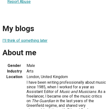
Report Abuse
My blogs
I'll think of something later
About me
Gender
Male
Industry
Arts
Location
London, United Kingdom
I have been writing professionally about music
since 1985, when I worked for a year as
Assistant Editor of
Music and Musicians
. As a
freelancer, I became one of the music critics
on
The Guardian
in the last years of the
Greenfield regime, and shared very