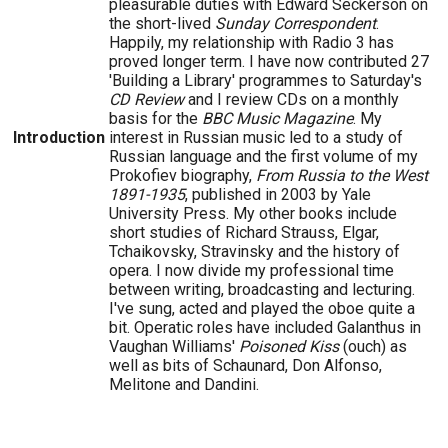
pleasurable duties with Edward Seckerson on
the short-lived
Sunday Correspondent
.
Happily, my relationship with Radio 3 has
proved longer term. I have now contributed 27
'Building a Library' programmes to Saturday's
CD Review
and I review CDs on a monthly
basis for the
BBC Music Magazine
. My
Introduction
interest in Russian music led to a study of
Russian language and the first volume of my
Prokofiev biography,
From Russia to the West
1891-1935
, published in 2003 by Yale
University Press. My other books include
short studies of Richard Strauss, Elgar,
Tchaikovsky, Stravinsky and the history of
opera. I now divide my professional time
between writing, broadcasting and lecturing.
I've sung, acted and played the oboe quite a
bit. Operatic roles have included Galanthus in
Vaughan Williams'
Poisoned Kiss
(ouch) as
well as bits of Schaunard, Don Alfonso,
Melitone and Dandini.