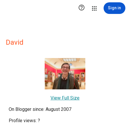

Sign in
David
View Full Size
On Blogger since: August 2007
Profile views:
?