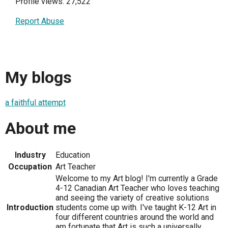
Profile views: 27,522
Report Abuse
My blogs
a faithful attempt
About me
Industry
Education
Occupation
Art Teacher
Welcome to my Art blog! I'm currently a Grade
4-12 Canadian Art Teacher who loves teaching
and seeing the variety of creative solutions
Introduction
students come up with. I've taught K-12 Art in
four different countries around the world and
am fortunate that Art is such a universally