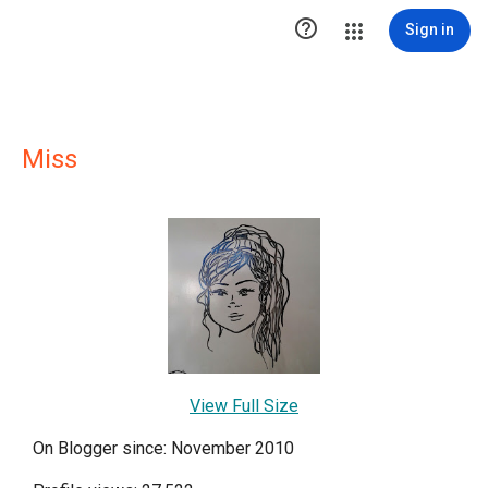

Sign in
Miss
View Full Size
On Blogger since: November 2010