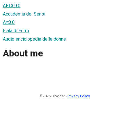
ART3.0.0
Accademia dei Sensi
Art3.0
Fiala di Ferro
Audio enciclopedia delle donne
About me
©2026 Blogger -
Privacy Policy