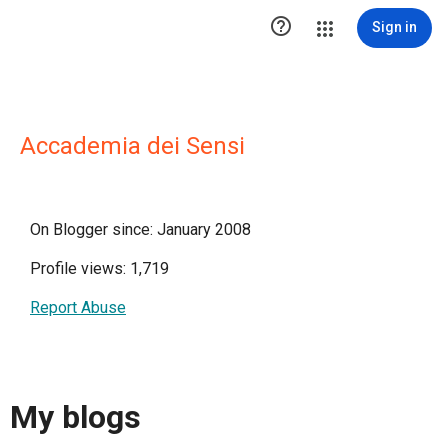

Sign in
Accademia dei Sensi
On Blogger since: January 2008
Profile views: 1,719
Report Abuse
My blogs