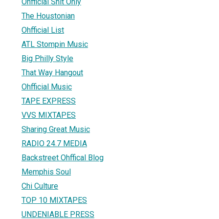
Ohfficial Shit Only
The Houstonian
Ohfficial List
ATL Stompin Music
Big Philly Style
That Way Hangout
Ohfficial Music
TAPE EXPRESS
VVS MIXTAPES
Sharing Great Music
RADIO 24.7 MEDIA
Backstreet Ohffical Blog
Memphis Soul
Chi Culture
TOP 10 MIXTAPES
UNDENIABLE PRESS