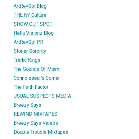
ArtRevSol Blog
THE NY Culture
SHOW OUT SPOT
Hella Visionz Blog
ArtRevSol PR
Stoner Sorority
Traffic Kings
The Sounds Of Miami
Connoisseur's Corner
The Faith Factor
USUAL SUSPECTS MEDIA
Breezy Says
REWIND MIXTAPES
Breezy Says Videos
Double Trouble Mixtapes