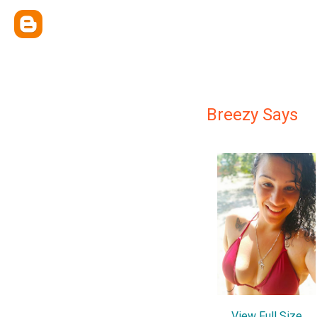
Breezy Says
View Full Size