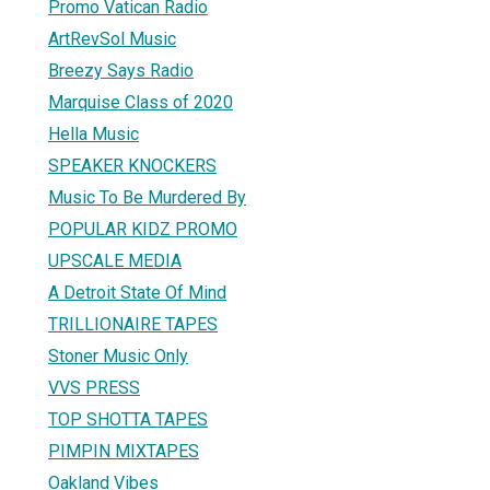
Promo Vatican Radio
ArtRevSol Music
Breezy Says Radio
Marquise Class of 2020
Hella Music
SPEAKER KNOCKERS
Music To Be Murdered By
POPULAR KIDZ PROMO
UPSCALE MEDIA
A Detroit State Of Mind
TRILLIONAIRE TAPES
Stoner Music Only
VVS PRESS
TOP SHOTTA TAPES
PIMPIN MIXTAPES
Oakland Vibes