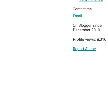
Contact me
Email
On Blogger since:
December 2010
Profile views: 8,016
Report Abuse