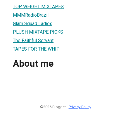
TOP WEIGHT MIXTAPES
MMMRadioBrazil
Glam Squad Ladies
PLUSH MIXTAPE PICKS
The Faithful Servant
TAPES FOR THE WHIP
About me
©2026 Blogger -
Privacy Policy