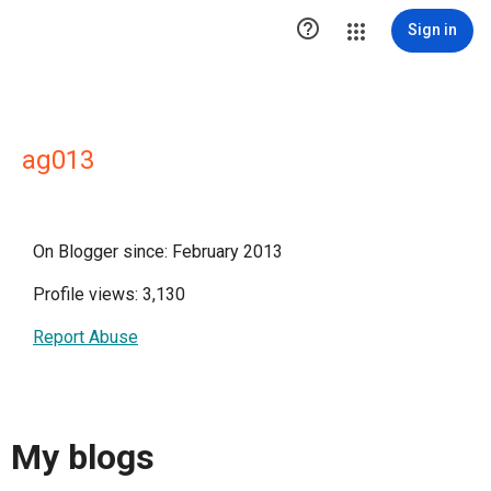

Sign in
ag013
On Blogger since: February 2013
Profile views: 3,130
Report Abuse
My blogs