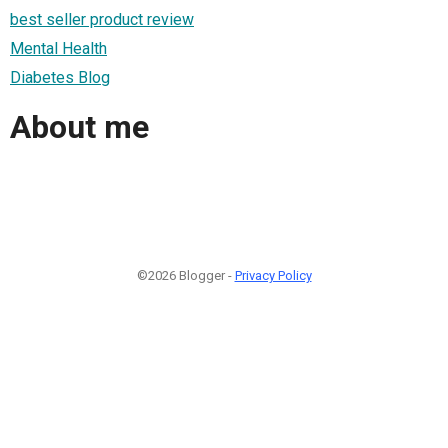
best seller product review
Mental Health
Diabetes Blog
About me
©2026 Blogger -
Privacy Policy