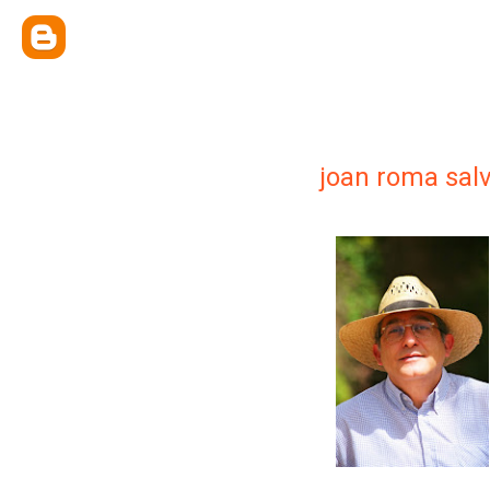
joan roma sal