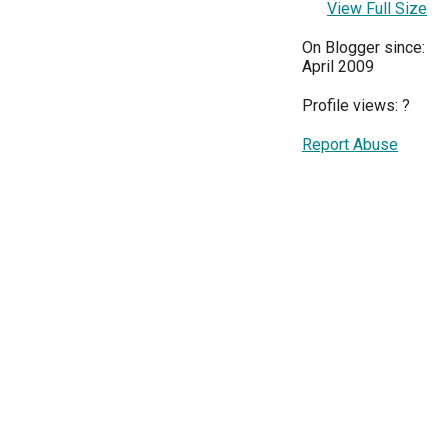
View Full Size
On Blogger since:
April 2009
Profile views:
?
Report Abuse