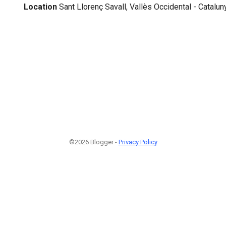
Location
Sant Llorenç Savall, Vallès Occidental - Catalun
©2026 Blogger -
Privacy Policy