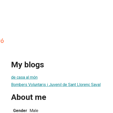
vó
My blogs
de casa al món
Bombers Voluntaris i Juvenil de Sant Llorenç Saval
About me
Gender
Male