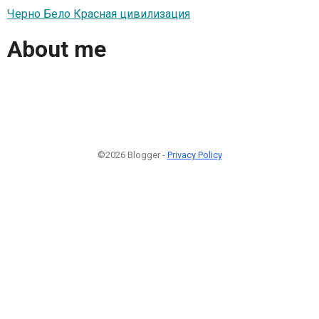
Черно Бело Красная цивилизация
About me
©2026 Blogger -
Privacy Policy