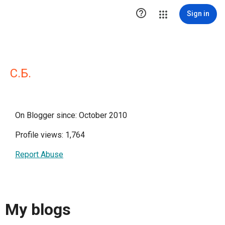

Sign in
С.Б.
On Blogger since: October 2010
Profile views: 1,764
Report Abuse
My blogs