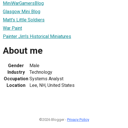
MiniWarGamersBlog
Glasgow Mini Blog
Matt's Little Soldiers
War Paint
Painter Jim's Historical Miniatures
About me
Gender
Male
Industry
Technology
Occupation
Systems Analyst
Location
Lee, NH, United States
©2026 Blogger -
Privacy Policy