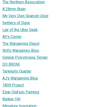
The Northern Association
A 28mm Brain
My Very Own Spanish Ulcer
Settlers of Dune
Lair of the Uber Geek
AV's Corner
The Wargaming Depot
Will's Wargames Blog
Simple Polystyrene Terrain
DO BRONI
Tarleton's Quarter
AJ's Wargaming Blog
1809 Project
Einar Olafson Painting
Bunker Hill
Miniature Inspiration