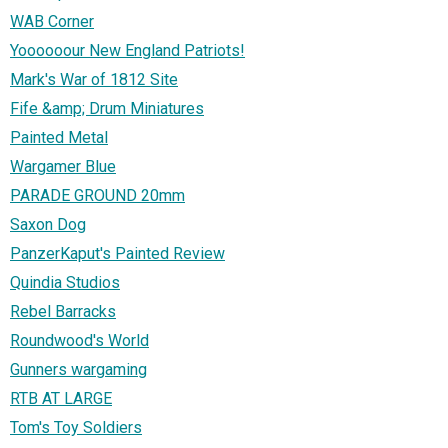
WAB Corner
Yoooooour New England Patriots!
Mark's War of 1812 Site
Fife &amp; Drum Miniatures
Painted Metal
Wargamer Blue
PARADE GROUND 20mm
Saxon Dog
PanzerKaput's Painted Review
Quindia Studios
Rebel Barracks
Roundwood's World
Gunners wargaming
RTB AT LARGE
Tom's Toy Soldiers