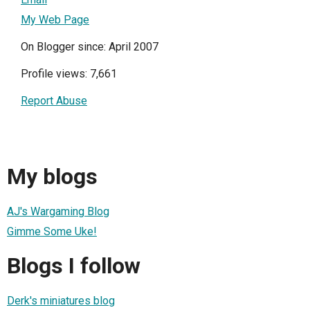
My Web Page
On Blogger since: April 2007
Profile views: 7,661
Report Abuse
My blogs
AJ's Wargaming Blog
Gimme Some Uke!
Blogs I follow
Derk's miniatures blog