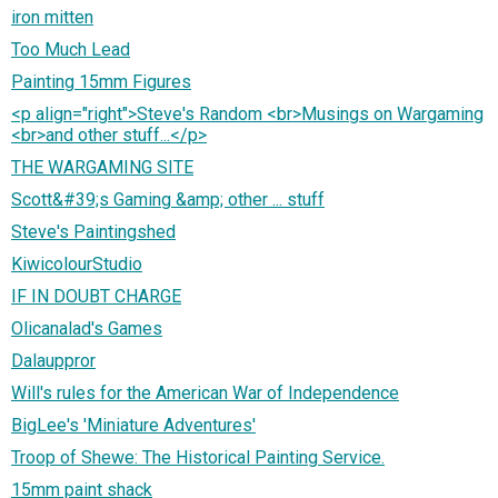
iron mitten
Too Much Lead
Painting 15mm Figures
<p align="right">Steve's Random <br>Musings on Wargaming
<br>and other stuff...</p>
THE WARGAMING SITE
Scott&#39;s Gaming &amp; other ... stuff
Steve's Paintingshed
KiwicolourStudio
IF IN DOUBT CHARGE
Olicanalad's Games
Dalauppror
Will's rules for the American War of Independence
BigLee's 'Miniature Adventures'
Troop of Shewe: The Historical Painting Service.
15mm paint shack