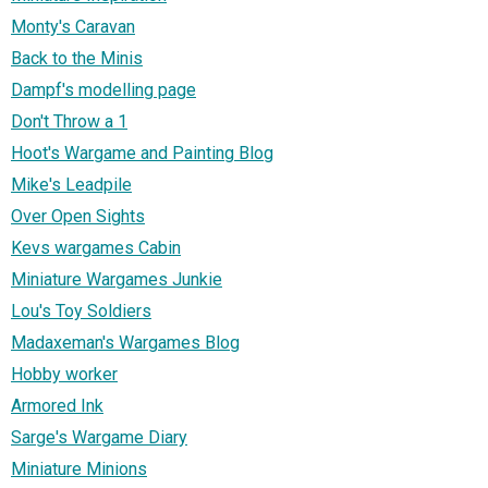
Monty's Caravan
Back to the Minis
Dampf's modelling page
Don't Throw a 1
Hoot's Wargame and Painting Blog
Mike's Leadpile
Over Open Sights
Kevs wargames Cabin
Miniature Wargames Junkie
Lou's Toy Soldiers
Madaxeman's Wargames Blog
Hobby worker
Armored Ink
Sarge's Wargame Diary
Miniature Minions