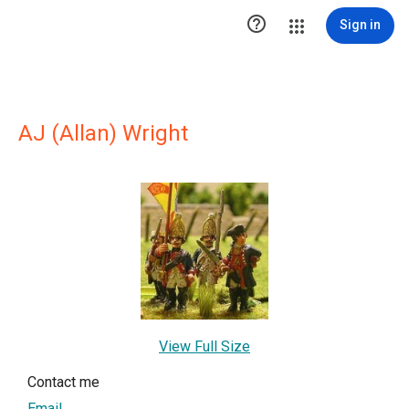

Sign in
AJ (Allan) Wright
View Full Size
Contact me
Email