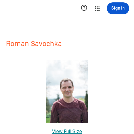

Sign in
Roman Savochka
View Full Size