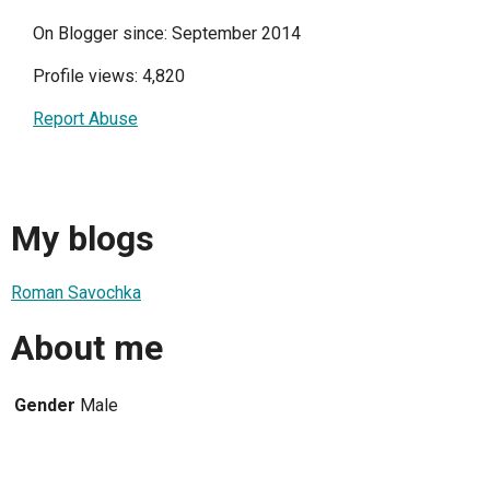
On Blogger since: September 2014
Profile views: 4,820
Report Abuse
My blogs
Roman Savochka
About me
Gender
Male