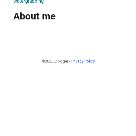
watergrabbing
About me
©2026 Blogger -
Privacy Policy