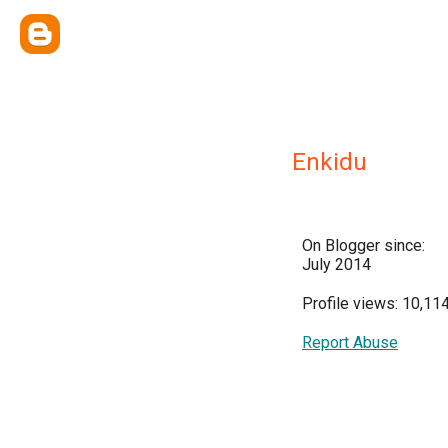
Enkidu
On Blogger since:
July 2014
Profile views: 10,11
Report Abuse