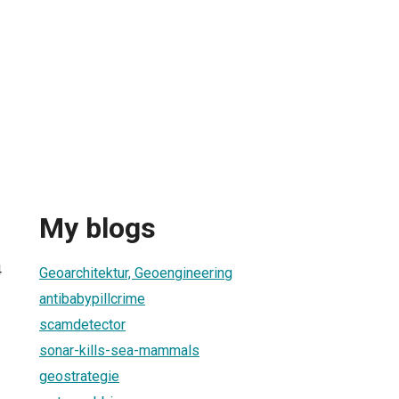
My blogs
4
Geoarchitektur, Geoengineering
antibabypillcrime
scamdetector
sonar-kills-sea-mammals
geostrategie