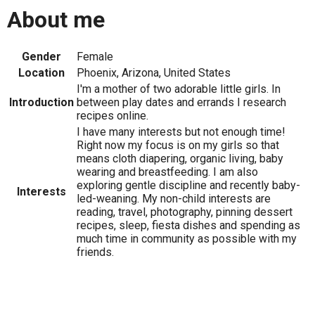
About me
Gender
Female
Location
Phoenix, Arizona, United States
I'm a mother of two adorable little girls. In
Introduction
between play dates and errands I research
recipes online.
I have many interests but not enough time!
Right now my focus is on my girls so that
means cloth diapering, organic living, baby
wearing and breastfeeding. I am also
exploring gentle discipline and recently baby-
Interests
led-weaning. My non-child interests are
reading, travel, photography, pinning dessert
recipes, sleep, fiesta dishes and spending as
much time in community as possible with my
friends.