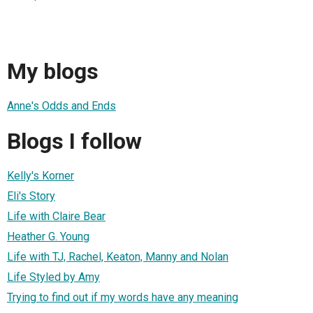
My blogs
Anne's Odds and Ends
Blogs I follow
Kelly's Korner
Eli's Story
Life with Claire Bear
Heather G. Young
Life with TJ, Rachel, Keaton, Manny and Nolan
Life Styled by Amy
Trying to find out if my words have any meaning