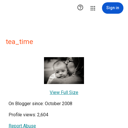

Sign in
tea_time
View Full Size
On Blogger since: October 2008
Profile views: 2,604
Report Abuse