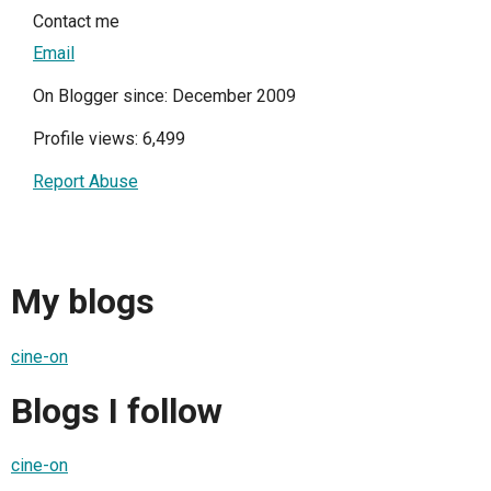
Contact me
Email
On Blogger since: December 2009
Profile views: 6,499
Report Abuse
My blogs
cine-on
Blogs I follow
cine-on