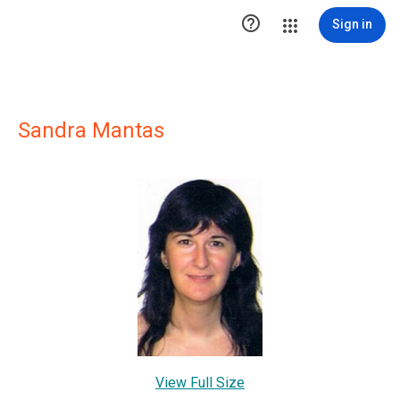

Sign in
Sandra Mantas
View Full Size