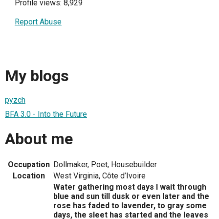
Profile views: 8,929
Report Abuse
My blogs
pyzch
BFA 3.0 - Into the Future
About me
Occupation
Dollmaker, Poet, Housebuilder
Location
West Virginia, Côte d’Ivoire
Water gathering most days I wait through
blue and sun till dusk or even later and the
rose has faded to lavender, to gray some
days, the sleet has started and the leaves