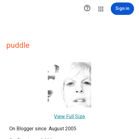

Sign in
puddle
View Full Size
On Blogger since: August 2005