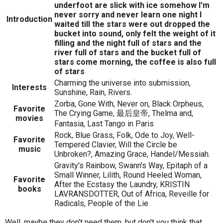
underfoot are slick with ice somehow I'm
never sorry and never learn one night I
Introduction
waited till the stars were out dropped the
bucket into sound, only felt the weight of it
filling and the night full of stars and the
river full of stars and the bucket full of
stars come morning, the coffee is also full
of stars
Charming the universe into submission,
Interests
Sunshine, Rain, Rivers.
Zorba, Gone With, Never on, Black Orpheus,
Favorite
The Crying Game, 最后皇帝, Thelma and,
movies
Fantasia, Last Tango in Paris
Rock, Blue Grass, Folk, Ode to Joy, Well-
Favorite
Tempered Clavier, Will the Circle be
music
Unbroken?, Amazing Grace, Handel/Messiah.
Gravity's Rainbow, Swann's Way, Epitaph of a
Small Winner, Lilith, Round Heeled Woman,
Favorite
After the Ecstasy the Laundry, KRISTIN
books
LAVRANSDOTTER, Out of Africa, Reveille for
Radicals, People of the Lie
Well, maybe they don't need them, but don't you think that