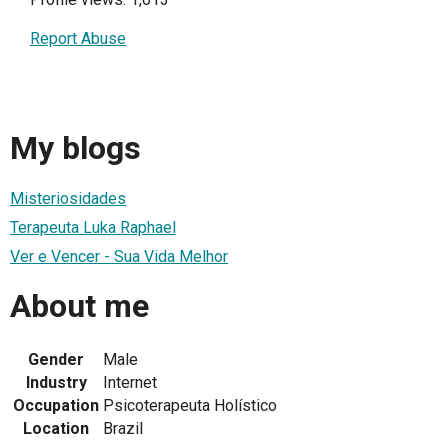
Report Abuse
My blogs
Misteriosidades
Terapeuta Luka Raphael
Ver e Vencer - Sua Vida Melhor
About me
Gender
Male
Industry
Internet
Occupation
Psicoterapeuta Holístico
Location
Brazil