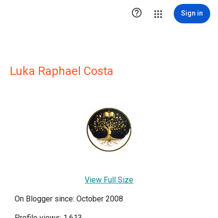

Sign in
Luka Raphael Costa
View Full Size
On Blogger since: October 2008
Profile views: 1,613