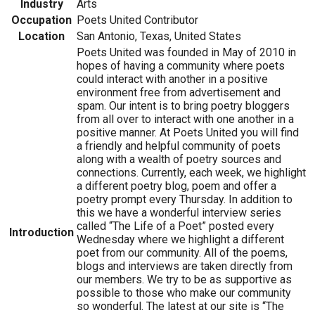
Industry
Arts
Occupation
Poets United Contributor
Location
San Antonio, Texas, United States
Poets United was founded in May of 2010 in
hopes of having a community where poets
could interact with another in a positive
environment free from advertisement and
spam. Our intent is to bring poetry bloggers
from all over to interact with one another in a
positive manner. At Poets United you will find
a friendly and helpful community of poets
along with a wealth of poetry sources and
connections. Currently, each week, we highlight
a different poetry blog, poem and offer a
poetry prompt every Thursday. In addition to
this we have a wonderful interview series
called “The Life of a Poet” posted every
Introduction
Wednesday where we highlight a different
poet from our community. All of the poems,
blogs and interviews are taken directly from
our members. We try to be as supportive as
possible to those who make our community
so wonderful. The latest at our site is “The