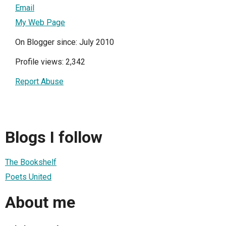
Email
My Web Page
On Blogger since: July 2010
Profile views: 2,342
Report Abuse
Blogs I follow
The Bookshelf
Poets United
About me