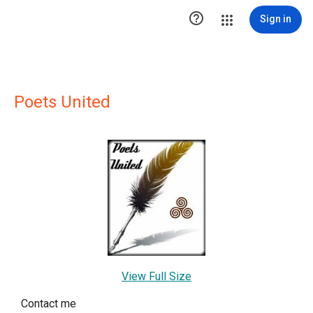

Sign in
Poets United
View Full Size
Contact me