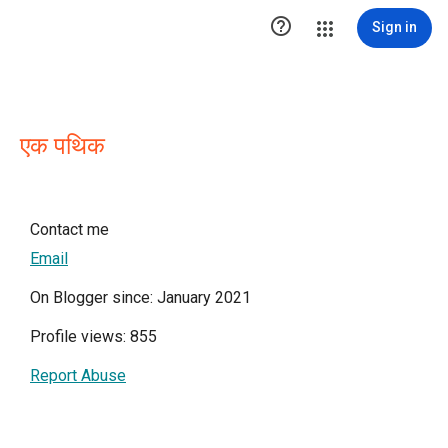

Sign in
एक पथिक
Contact me
Email
On Blogger since: January 2021
Profile views: 855
Report Abuse