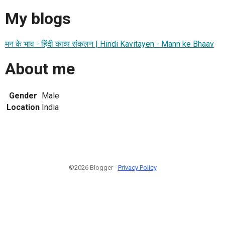
My blogs
मन के भाव - हिंदी काव्य संकलन | Hindi Kavitayen - Mann ke Bhaav
About me
Gender
Male
Location
India
©2026 Blogger -
Privacy Policy