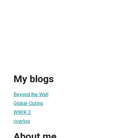
My blogs
Beyond the Wall
Global-Outing
WWIK 2
riverlog
About me