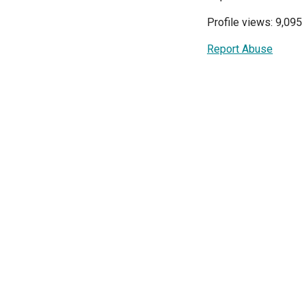
Profile views: 9,095
Report Abuse