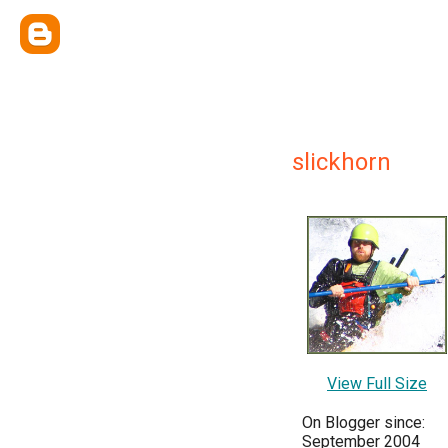
slickhorn
View Full Size
On Blogger since:
September 2004