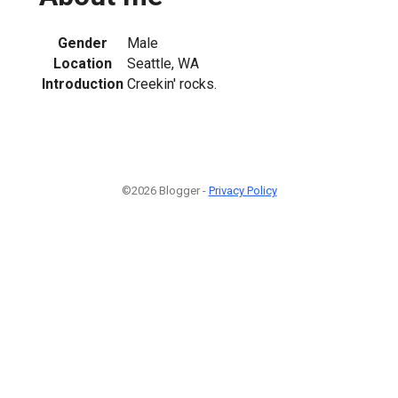
Gender
Male
Location
Seattle, WA
Introduction
Creekin' rocks.
©2026 Blogger -
Privacy Policy