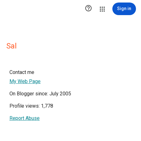

Sign in
Sal
Contact me
My Web Page
On Blogger since: July 2005
Profile views: 1,778
Report Abuse