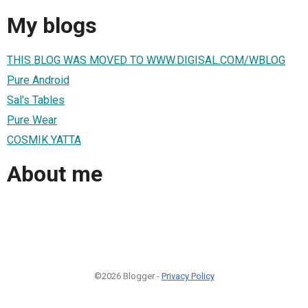
My blogs
THIS BLOG WAS MOVED TO WWW.DIGISAL.COM/WBLOG
Pure Android
Sal's Tables
Pure Wear
COSMIK YATTA
About me
©2026 Blogger -
Privacy Policy