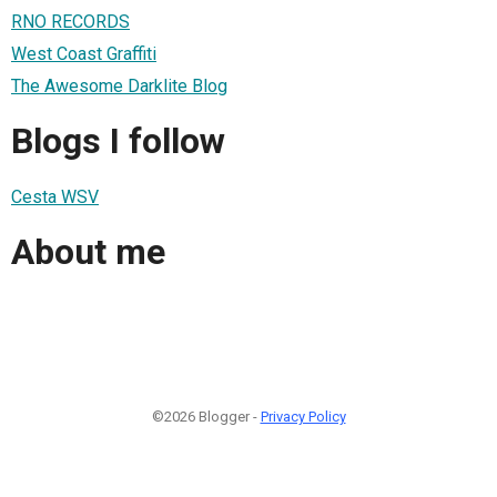
RNO RECORDS
West Coast Graffiti
The Awesome Darklite Blog
Blogs I follow
Cesta WSV
About me
©2026 Blogger -
Privacy Policy