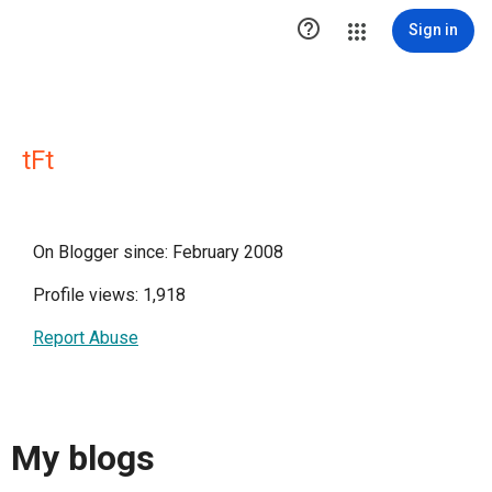

Sign in
tFt
On Blogger since: February 2008
Profile views: 1,918
Report Abuse
My blogs