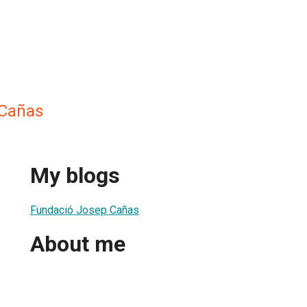
Cañas
My blogs
Fundació Josep Cañas
About me