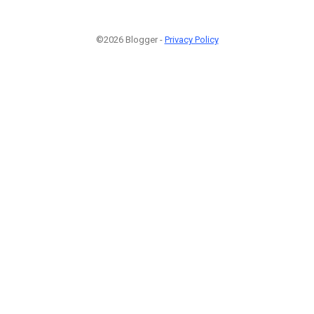
©2026 Blogger -
Privacy Policy