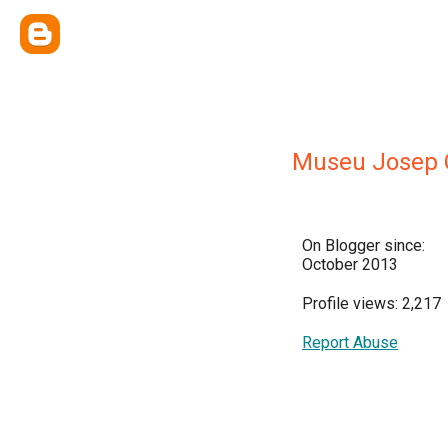
Museu Josep 
On Blogger since:
October 2013
Profile views: 2,217
Report Abuse