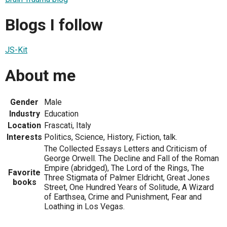
Blogs I follow
JS-Kit
About me
Gender
Male
Industry
Education
Location
Frascati, Italy
Interests
Politics, Science, History, Fiction, talk.
The Collected Essays Letters and Criticism of
George Orwell. The Decline and Fall of the Roman
Empire (abridged), The Lord of the Rings, The
Favorite
Three Stigmata of Palmer Eldricht, Great Jones
books
Street, One Hundred Years of Solitude, A Wizard
of Earthsea, Crime and Punishment, Fear and
Loathing in Los Vegas.