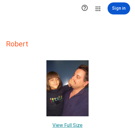

Sign in
Robert
View Full Size