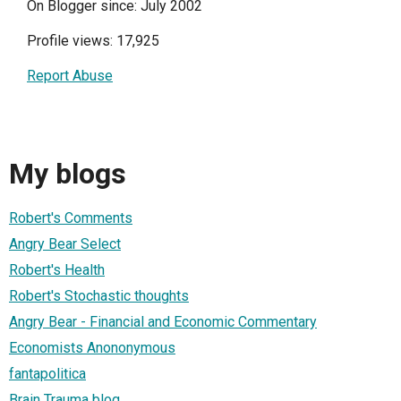
On Blogger since: July 2002
Profile views: 17,925
Report Abuse
My blogs
Robert's Comments
Angry Bear Select
Robert's Health
Robert's Stochastic thoughts
Angry Bear - Financial and Economic Commentary
Economists Anononymous
fantapolitica
Brain Trauma blog