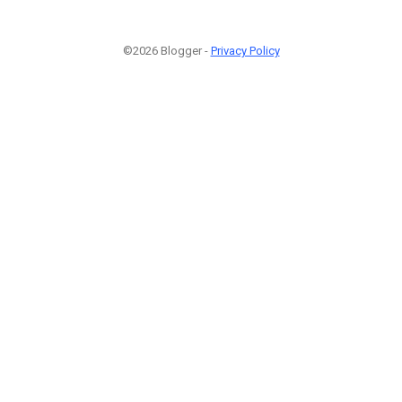
©2026 Blogger -
Privacy Policy