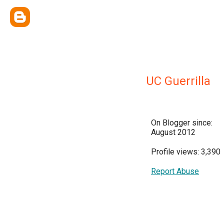
UC Guerrilla
On Blogger since:
August 2012
Profile views: 3,390
Report Abuse