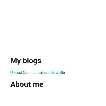
My blogs
Unified Communications Guerrilla
About me